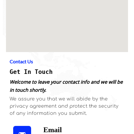
Contact Us
Get In Touch
Welcome to leave your contact info and we will be
in touch shortly.
We assure you that we will abide by the
privacy agreement and protect the security
of any information you submit.
Email