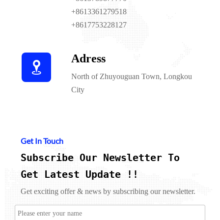
+8613361279518
+8617753228127
Adress

North of Zhuyouguan Town, Longkou
City
Get In Touch
Subscribe Our Newsletter To
Get Latest Update !!
Get exciting offer & news by subscribing our newsletter.