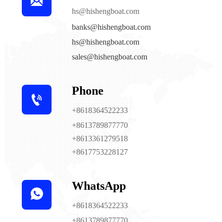

hs@hishengboat.com
banks@hishengboat.com
hs@hishengboat.com
sales@hishengboat.com
Phone

+8618364522233
+8613789877770
+8613361279518
+8617753228127
WhatsApp

+8618364522233
+8613789877770