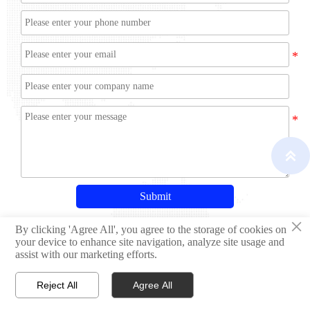

Submit
×
By clicking 'Agree All', you agree to the storage of cookies on
your device to enhance site navigation, analyze site usage and
assist with our marketing efforts.
Copyright © Qingdao Hisheng Ship Technology Co.,Ltd
Reject All
Agree All


