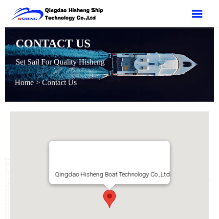

CONTACT US
Set Sail For Quality Hisheng
Home
>
Contact Us