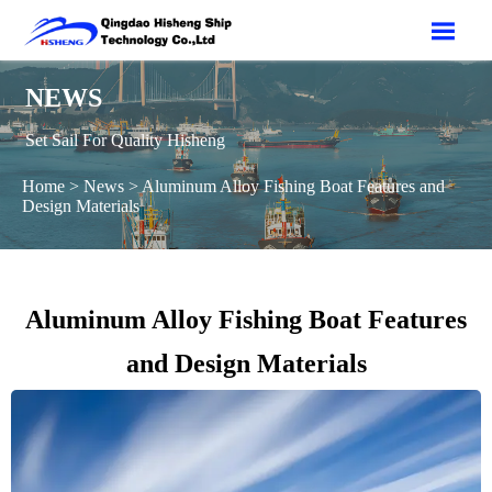

NEWS
Set Sail For Quality Hisheng
Home
>
News
>
Aluminum Alloy Fishing Boat Features and
Design Materials
Aluminum Alloy Fishing Boat Features
and Design Materials