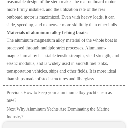
reasonable design of the stern makes the rear outboard motor
more firmly installed, and the utilization rate of the rear
outboard motor is maximized. Even with heavy loads, it can
slide, speed up, and maneuver more skillfully than other hulls.
Materials of aluminum alloy fishing boats:
The aluminum-magnesium alloy material of the whole boat is
processed through multiple strict processes. Aluminum-
magnesium alloy has stable tensile strength, yield strength, and
elastic modulus, and is widely used in aircraft fuel tanks,
transportation vehicles, ships and other fields. It is more ideal
than ships made of steel structures and fiberglass.
Previous:
How to keep your aluminum alloy yacht clean as
new?
Next:
Why Aluminum Yachts Are Dominating the Marine
Industry?