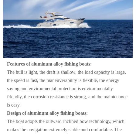
Features of aluminum alloy fishing boats:
The hull is light, the draft is shallow, the load capacity is large,
the speed is fast, the maneuverability is flexible, the energy
saving and environmental protection is environmentally
friendly, the corrosion resistance is strong, and the maintenance
is easy.
Design of aluminum alloy fishing boats:
The boat adopts the outward-inclined bow technology, which
makes the navigation extremely stable and comfortable. The