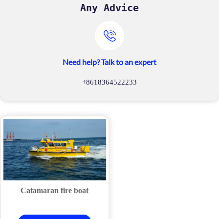
Any Advice

Need help? Talk to an expert
+8618364522233
Catamaran fire boat