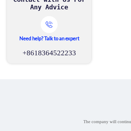
Any Advice

Need help? Talk to an expert
+8618364522233
The company will continue 