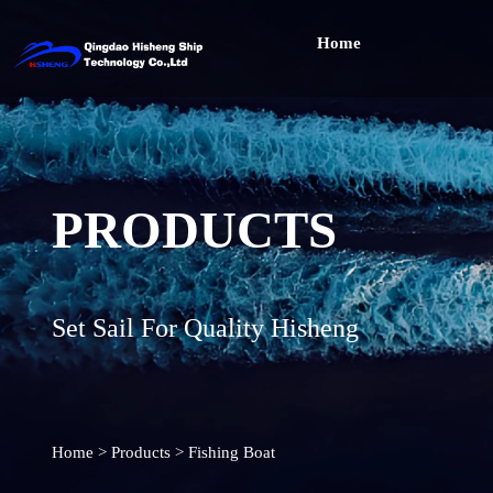
Home
PRODUCTS
Set Sail For Quality Hisheng
Home
>
Products
>
Fishing Boat