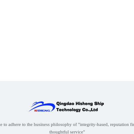
to adhere to the business philosophy of "integrity-based, reputation firs
thoughtful service"