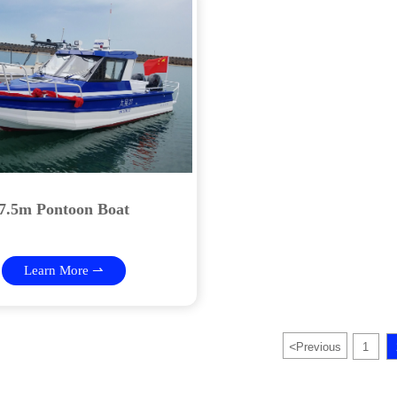
7.5m Pontoon Boat
Learn More ⇀
<
Previous
1