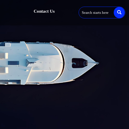
Contact Us
