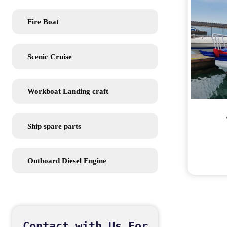
Fire Boat
Scenic Cruise
Workboat Landing craft
Ship spare parts
Outboard Diesel Engine
Contact with Us For