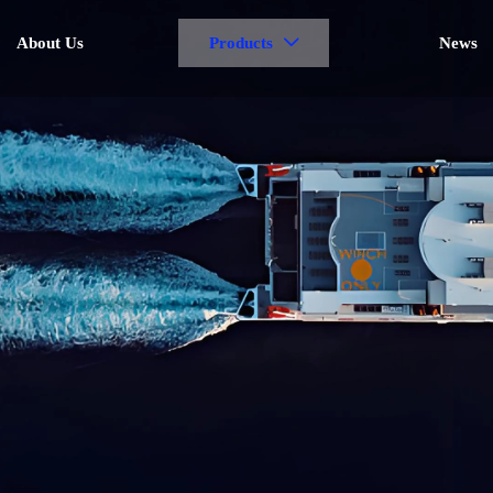
About Us
Products
News
