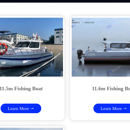
11.5m Fishing Boat
11.6m Fishing B
Learn More ⇀
Learn More ⇀