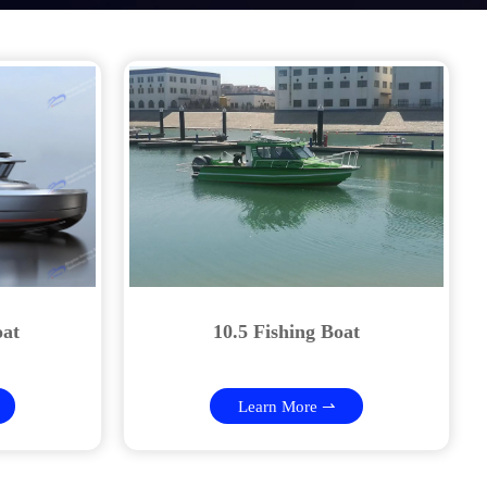
oat
10.5 Fishing Boat
Learn More ⇀