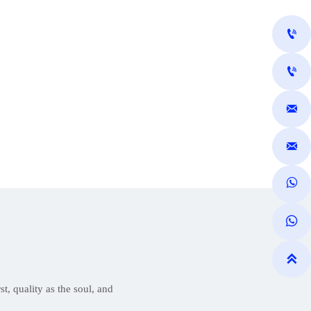







t, quality as the soul, and