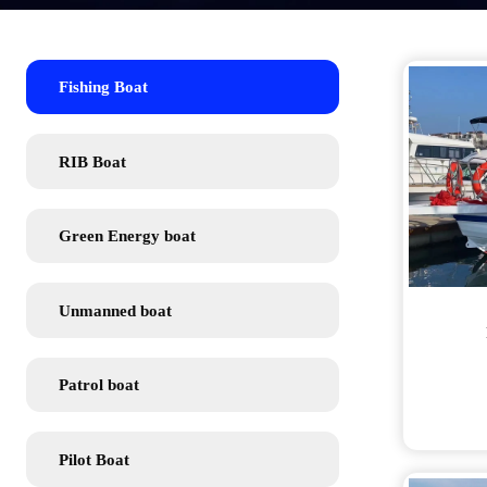
Fishing Boat
RIB Boat
Green Energy boat
Unmanned boat
Patrol boat
Pilot Boat