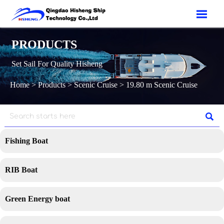

PRODUCTS
Set Sail For Quality Hisheng
Home
>
Products
>
Scenic Cruise
>
19.80 m Scenic Cruise

Fishing Boat
RIB Boat
Green Energy boat