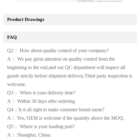
Product Drawings
FAQ
Q2： How about quality control of your company?
A： We pay great attention on quality control from the
beginning to the end,and our QC department will inspect all
goods strictly before shipment delivery.Third party inspection is
welcome.
Q3： When is your delivery time?
A： Within 30 days after ordering.
Q4：Is it all right to make customer brand name?
A： Yes, OEM is welcome if the quantity above the MOQ.
Q5： Where is your loading port?
A： Shanghai, China.