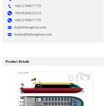

+8613789877770

+8618364522233

+8613789877770

hs@hishengboat.com

banks@hishengboat.com
Product Details