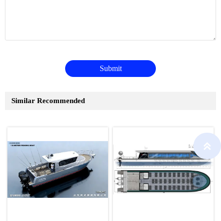
Submit
Similar Recommended
