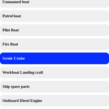
Unmanned boat
Patrol boat
Pilot Boat
Fire Boat
Scenic Cruise
Workboat Landing craft
Ship spare parts
Outboard Diesel Engine