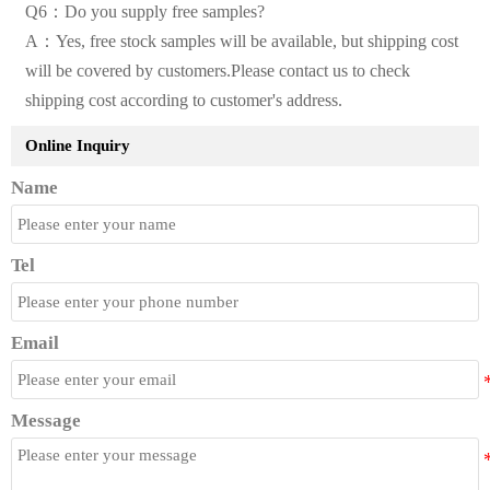
Q6：Do you supply free samples?
A：Yes, free stock samples will be available, but shipping cost
will be covered by customers.Please contact us to check
shipping cost according to customer's address.
Online Inquiry
Name
Tel
Email
Message