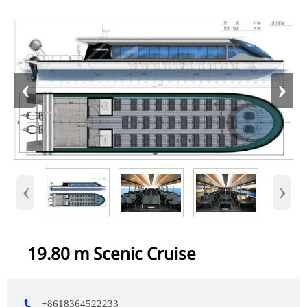
‹
›
‹
›
19.80 m Scenic Cruise

+8618364522233