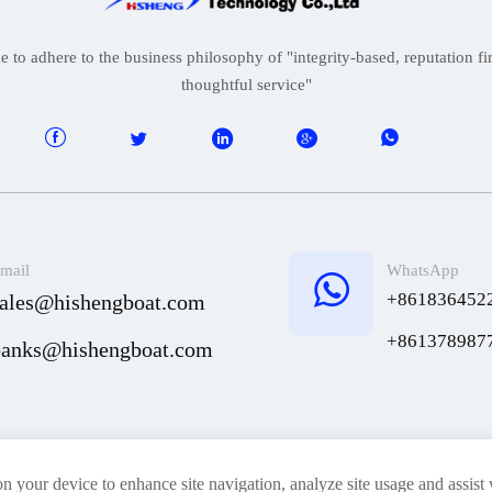
to adhere to the business philosophy of "integrity-based, reputation firs
thoughtful service"





mail
WhatsApp

+861836452
sales@hishengboat.com
+861378987
banks@hishengboat.com
News
Contact Us
on your device to enhance site navigation, analyze site usage and assist