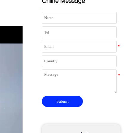
Online Message
Submit