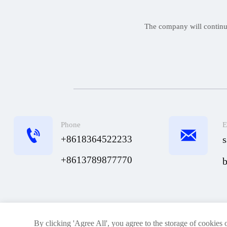
The company will continue 
Phone
E


+8618364522233
+8613789877770
Home
About Us
Products
By clicking 'Agree All', you agree to the storage of cookies 