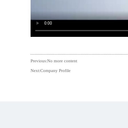
Previous:No more content
Next:
Company Profile