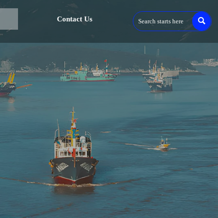
Contact Us
