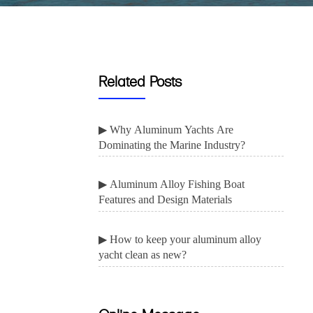
Related Posts
▶ Why Aluminum Yachts Are
Dominating the Marine Industry?
▶ Aluminum Alloy Fishing Boat
Features and Design Materials
▶ How to keep your aluminum alloy
yacht clean as new?