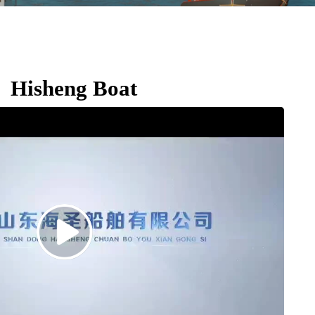
Hisheng Boat