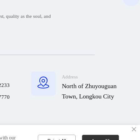
t, quality as the soul, and
Address

2233
North of Zhuyouguan
Town, Longkou City
7770
×
Copyright © Qingdao Hisheng Ship Technology Co.,Ltd
 with our