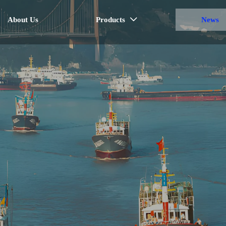
About Us
Products
News
