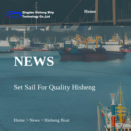
Home
NEWS
Set Sail For Quality Hisheng
Home
>
News
>
Hisheng Boat