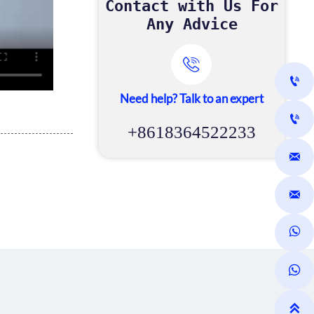
Contact with Us For
Any Advice


Need help? Talk to an expert

+8618364522233




