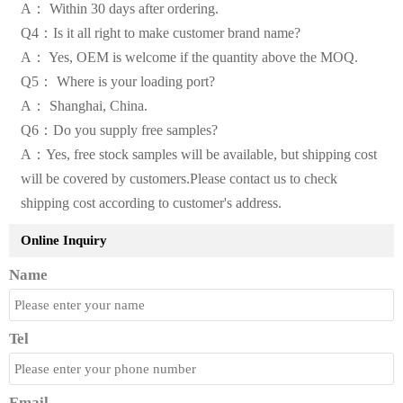
A： Within 30 days after ordering.
Q4：Is it all right to make customer brand name?
A： Yes, OEM is welcome if the quantity above the MOQ.
Q5： Where is your loading port?
A： Shanghai, China.
Q6：Do you supply free samples?
A：Yes, free stock samples will be available, but shipping cost
will be covered by customers.Please contact us to check
shipping cost according to customer's address.
Online Inquiry
Name
Tel
Email