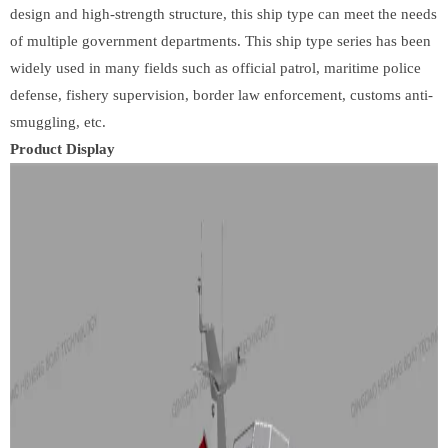
design and high-strength structure, this ship type can meet the needs
of multiple government departments. This ship type series has been
widely used in many fields such as official patrol, maritime police
defense, fishery supervision, border law enforcement, customs anti-
smuggling, etc.
Product Display