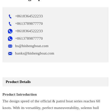

+8618364522233

+8613789877770

+8618364522233

+8613789877770

hs@hishengboat.com

banks@hishengboat.com
Product Details
Product Introduction
The design speed of the official & patrol boat series reaches 60
knots. With its versatility, perfect maneuverability, solemn hull