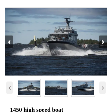
‹
›
‹
›
1450 high speed boat