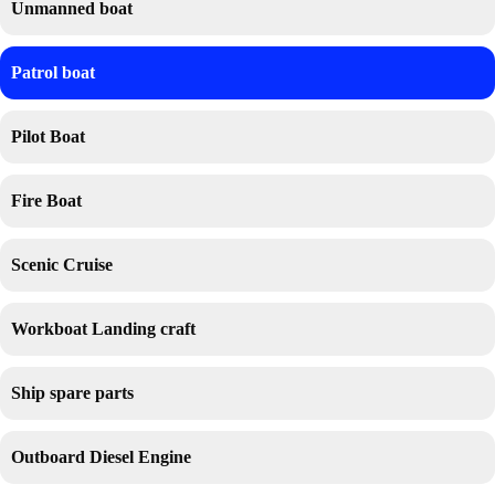
Unmanned boat
Patrol boat
Pilot Boat
Fire Boat
Scenic Cruise
Workboat Landing craft
Ship spare parts
Outboard Diesel Engine