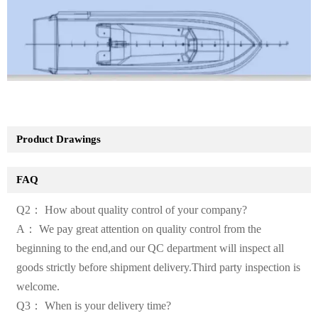
Product Drawings
FAQ
Q2： How about quality control of your company?
A： We pay great attention on quality control from the
beginning to the end,and our QC department will inspect all
goods strictly before shipment delivery.Third party inspection is
welcome.
Q3： When is your delivery time?