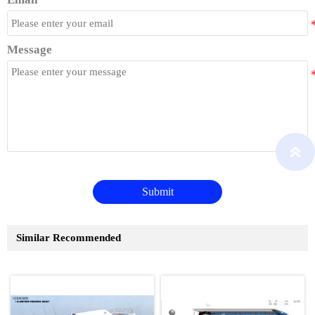
Message

Submit
Similar Recommended