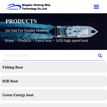

PRODUCTS
Set Sail For Quality Hisheng
Home
>
Products
>
Patrol boat
>
1450 high speed boat

Fishing Boat
RIB Boat
Green Energy boat