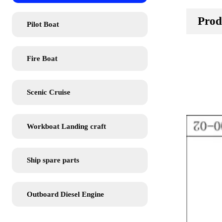
Prod
Pilot Boat
Fire Boat
Scenic Cruise
Workboat Landing craft
Ship spare parts
Outboard Diesel Engine