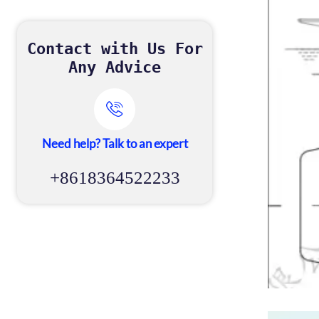
Contact with Us For
Any Advice

Need help? Talk to an expert
+8618364522233