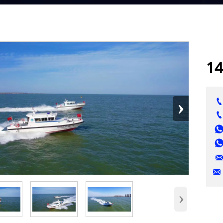
14
›

›