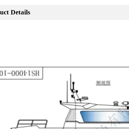
uct Details