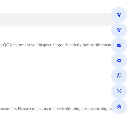


 QC department will inspect all goods strictly before shipment





customers.Please contact us to check shipping cost according to