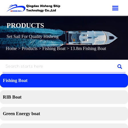

PRODUCTS
Set Sail For Quality Hisheng
Home
>
Products
>
Fishing Boat
>
13.8m Fishing Boat

Fishing Boat
RIB Boat
Green Energy boat