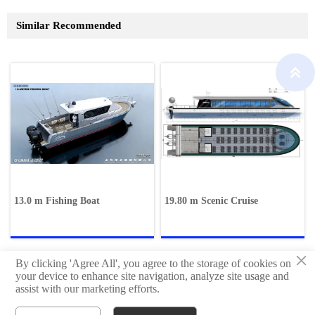
Similar Recommended

13.0 m Fishing Boat
19.80 m Scenic Cruise
×
By clicking 'Agree All', you agree to the storage of cookies on
your device to enhance site navigation, analyze site usage and
assist with our marketing efforts.
Copyright © Qingdao Hisheng Ship Technology Co.,Ltd