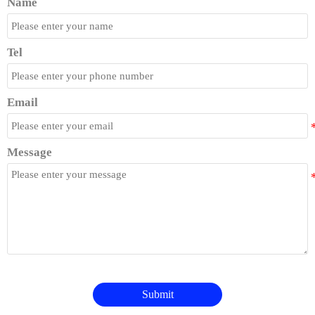
Name
Tel
Email
Message
Submit