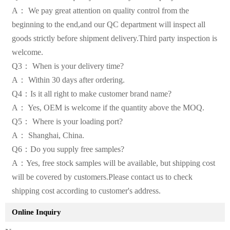
A： We pay great attention on quality control from the
beginning to the end,and our QC department will inspect all
goods strictly before shipment delivery.Third party inspection is
welcome.
Q3： When is your delivery time?
A： Within 30 days after ordering.
Q4：Is it all right to make customer brand name?
A： Yes, OEM is welcome if the quantity above the MOQ.
Q5： Where is your loading port?
A： Shanghai, China.
Q6：Do you supply free samples?
A：Yes, free stock samples will be available, but shipping cost
will be covered by customers.Please contact us to check
shipping cost according to customer's address.
Online Inquiry