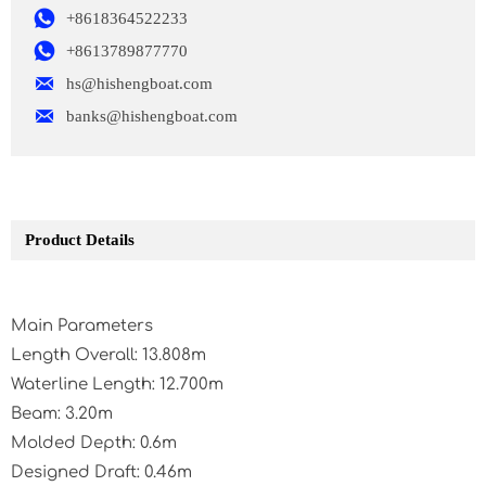

+8618364522233

+8613789877770

hs@hishengboat.com

banks@hishengboat.com
Product Details
Main Parameters
Length Overall: 13.808m
Waterline Length: 12.700m
Beam: 3.20m
Molded Depth: 0.6m
Designed Draft: 0.46m