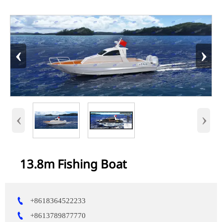
‹
›
‹
›
13.8m Fishing Boat

+8618364522233

+8613789877770