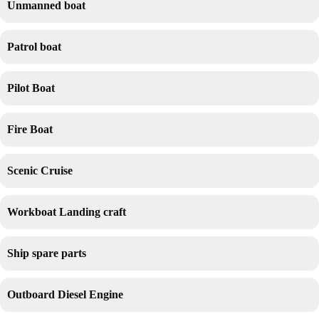
Unmanned boat
Patrol boat
Pilot Boat
Fire Boat
Scenic Cruise
Workboat Landing craft
Ship spare parts
Outboard Diesel Engine