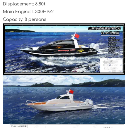
Displacement: 8.80t
Main Engine: L300HP×2
Capacity: 8 persons