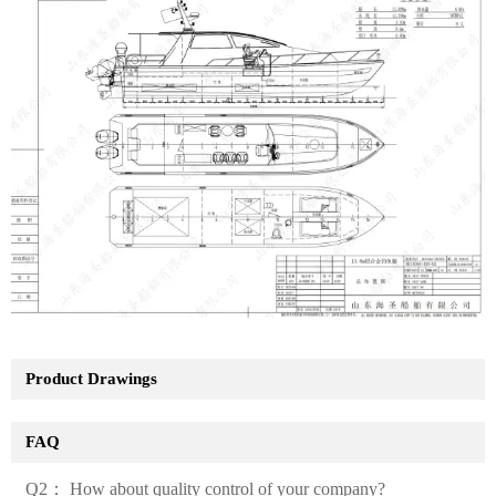
Product Drawings
FAQ
Q2： How about quality control of your company?