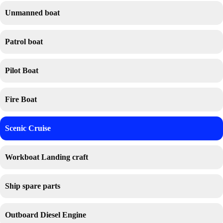
Unmanned boat
Patrol boat
Pilot Boat
Fire Boat
Scenic Cruise
Workboat Landing craft
Ship spare parts
Outboard Diesel Engine