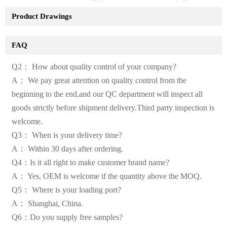
Product Drawings
FAQ
Q2： How about quality control of your company?
A： We pay great attention on quality control from the
beginning to the end,and our QC department will inspect all
goods strictly before shipment delivery.Third party inspection is
welcome.
Q3： When is your delivery time?
A： Within 30 days after ordering.
Q4：Is it all right to make customer brand name?
A： Yes, OEM is welcome if the quantity above the MOQ.
Q5： Where is your loading port?
A： Shanghai, China.
Q6：Do you supply free samples?