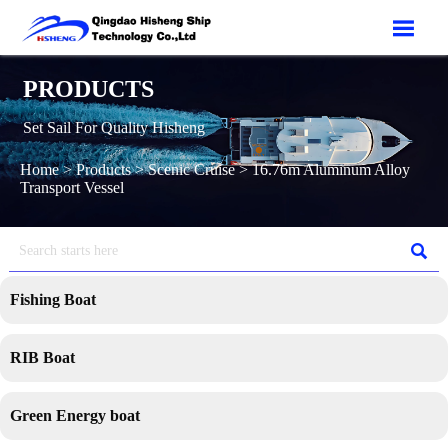

PRODUCTS
Set Sail For Quality Hisheng
Home
>
Products
>
Scenic Cruise
>
16.76m Aluminum Alloy
Transport Vessel

Fishing Boat
RIB Boat
Green Energy boat