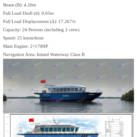
Beam (B): 4.20m
Full Load Draft (d): 0.65m
Full Load Displacement (Δ): 17.2671t
Capacity: 24 Persons (including 2 crew)
Speed: 25 knots/hour
Main Engine: 2×170HP
Navigation Area: Inland Waterway Class B