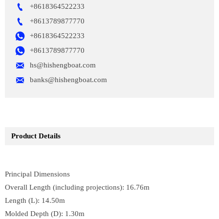

+8618364522233

+8613789877770

+8618364522233

+8613789877770

hs@hishengboat.com

banks@hishengboat.com
Product Details
Principal Dimensions
Overall Length (including projections): 16.76m
Length (L): 14.50m
Molded Depth (D): 1.30m