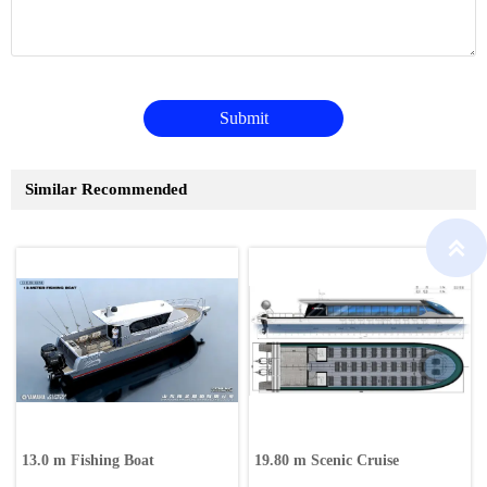
Submit
Similar Recommended

13.0 m Fishing Boat
19.80 m Scenic Cruise