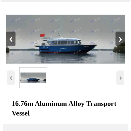
‹
›
‹
›
16.76m Aluminum Alloy Transport
Vessel