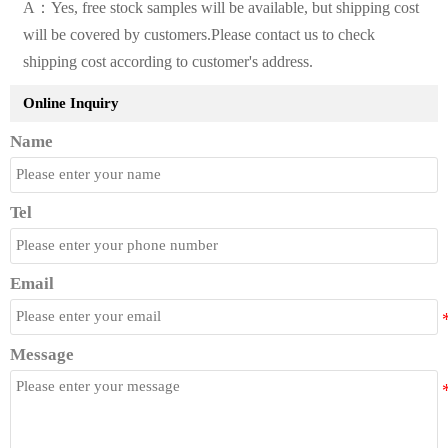
A：Yes, free stock samples will be available, but shipping cost
will be covered by customers.Please contact us to check
shipping cost according to customer's address.
Online Inquiry
Name
Tel
Email
Message