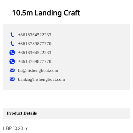
10.5m Landing Craft

+8618364522233

+8613789877770

+8618364522233

+8613789877770

hs@hishengboat.com

banks@hishengboat.com
Product Details
LBP 10.20 m