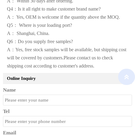
A： Within 30 days after ordering.
Q4：Is it all right to make customer brand name?
A： Yes, OEM is welcome if the quantity above the MOQ.
Q5： Where is your loading port?
A： Shanghai, China.
Q6：Do you supply free samples?
A：Yes, free stock samples will be available, but shipping cost
will be covered by customers.Please contact us to check
shipping cost according to customer's address.

Online Inquiry
Name
Tel
Email