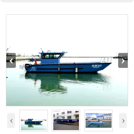
‹
›
‹
›