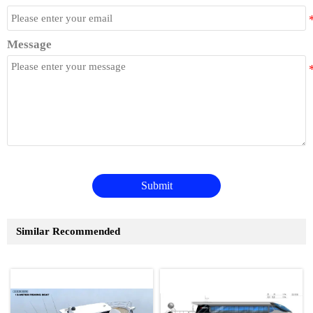
Message
Submit
Similar Recommended