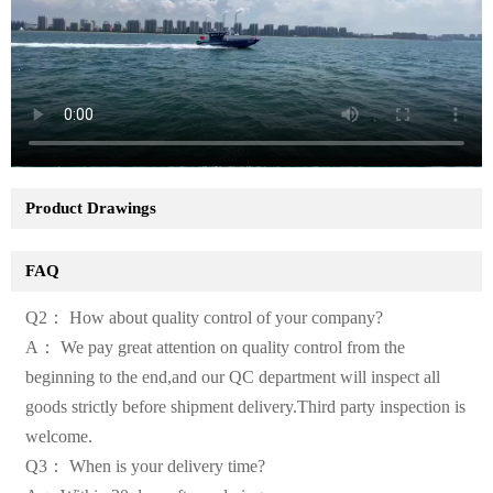
Product Drawings
FAQ
Q2： How about quality control of your company?
A： We pay great attention on quality control from the
beginning to the end,and our QC department will inspect all
goods strictly before shipment delivery.Third party inspection is
welcome.
Q3： When is your delivery time?