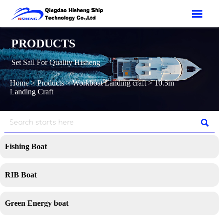

PRODUCTS
Set Sail For Quality Hisheng
Home
>
Products
>
Workboat Landing craft
>
10.5m
Landing Craft

Fishing Boat
RIB Boat
Green Energy boat