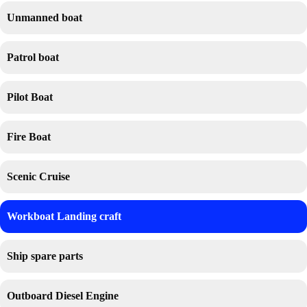
Unmanned boat
Patrol boat
Pilot Boat
Fire Boat
Scenic Cruise
Workboat Landing craft
Ship spare parts
Outboard Diesel Engine