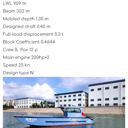
LWL 9.09 m
Beam 3.02 m
Molded depth 1.35 m
Designed draft 0.40 m
Full-load displacement 5.3 t
Block Coefficient 0.4644
Crew & Pax 12 p
Main engine 200hp×2
Speed 25 kn
Design type Ⅳ