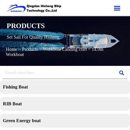

PRODUCTS
Set Sail For Quality Hisheng
Home
>
Products
>
Workboat Landing craft
>
14.9m
Workboat

Fishing Boat
RIB Boat
Green Energy boat