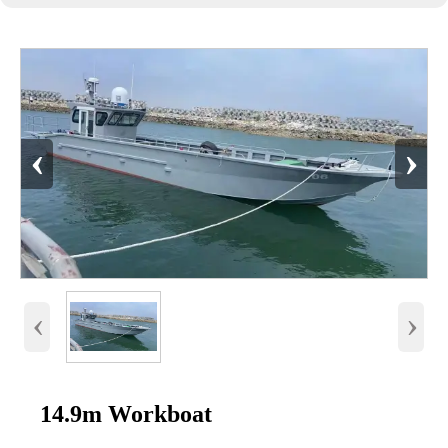
‹
›
‹
›
14.9m Workboat