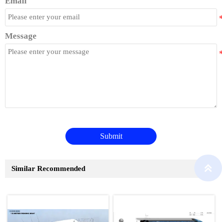
Email
Message
Submit

Similar Recommended