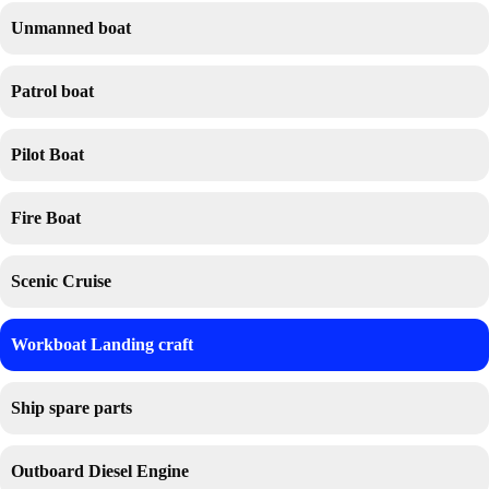
Unmanned boat
Patrol boat
Pilot Boat
Fire Boat
Scenic Cruise
Workboat Landing craft
Ship spare parts
Outboard Diesel Engine