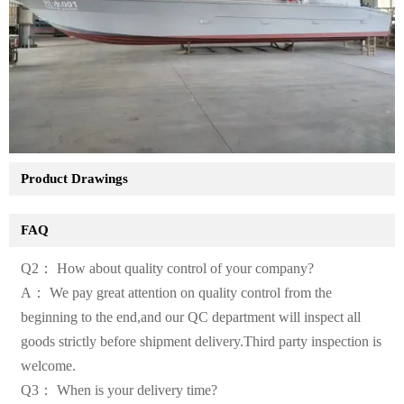
Product Drawings
FAQ
Q2： How about quality control of your company?
A： We pay great attention on quality control from the
beginning to the end,and our QC department will inspect all
goods strictly before shipment delivery.Third party inspection is
welcome.
Q3： When is your delivery time?