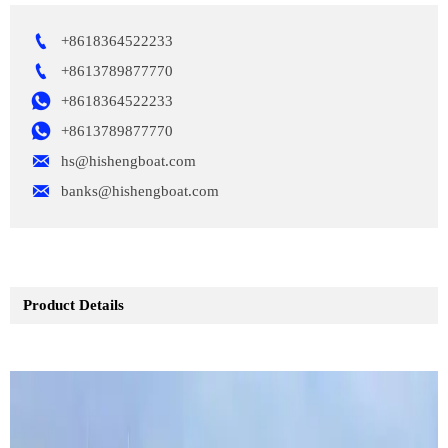

+8618364522233

+8613789877770

+8618364522233

+8613789877770

hs@hishengboat.com

banks@hishengboat.com
Product Details