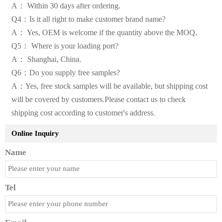
A： Within 30 days after ordering.
Q4：Is it all right to make customer brand name?
A： Yes, OEM is welcome if the quantity above the MOQ.
Q5： Where is your loading port?
A： Shanghai, China.
Q6：Do you supply free samples?
A：Yes, free stock samples will be available, but shipping cost
will be covered by customers.Please contact us to check
shipping cost according to customer's address.
Online Inquiry
Name
Tel