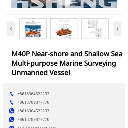
‹
›
M40P Near-shore and Shallow Sea
Multi-purpose Marine Surveying
Unmanned Vessel

+8618364522233

+8613789877770

+8618364522233

+8613789877770
hs@hishengboat.com