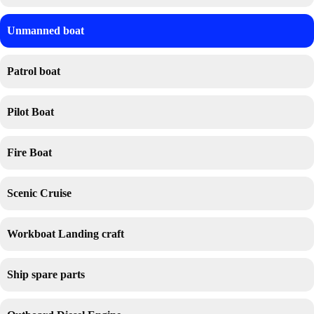
Unmanned boat
Patrol boat
Pilot Boat
Fire Boat
Scenic Cruise
Workboat Landing craft
Ship spare parts