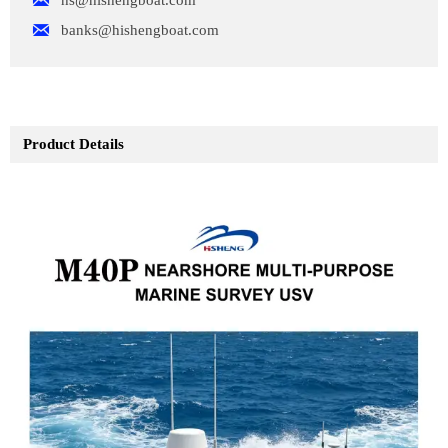


banks@hishengboat.com
Product Details