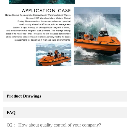
Product Drawings
FAQ
Q2： How about quality control of your company?