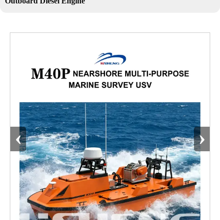
Outboard Diesel Engine
‹
›