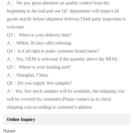
A： We pay great attention on quality control from the
beginning to the end,and our QC department will inspect all
goods strictly before shipment delivery.Third party inspection is
welcome.
Q3： When is your delivery time?
A： Within 30 days after ordering.
Q4：Is it all right to make customer brand name?
A： Yes, OEM is welcome if the quantity above the MOQ.
Q5： Where is your loading port?
A： Shanghai, China.
Q6：Do you supply free samples?
A：Yes, free stock samples will be available, but shipping cost
will be covered by customers.Please contact us to check
shipping cost according to customer's address.
Online Inquiry
Name