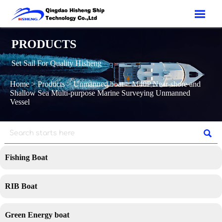

PRODUCTS
Set Sail For Quality Hisheng
Home
>
Products
>
Unmanned boat
>
M40P Near-shore and
Shallow Sea Multi-purpose Marine Surveying Unmanned
Vessel

Fishing Boat
RIB Boat
Green Energy boat