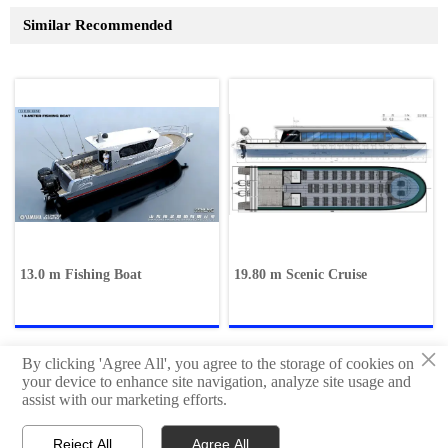
Similar Recommended
13.0 m Fishing Boat
19.80 m Scenic Cruise
×
By clicking 'Agree All', you agree to the storage of cookies on
your device to enhance site navigation, analyze site usage and
assist with our marketing efforts.
Copyright © Qingdao Hisheng Ship Technology Co.,Ltd
Reject All
Agree All