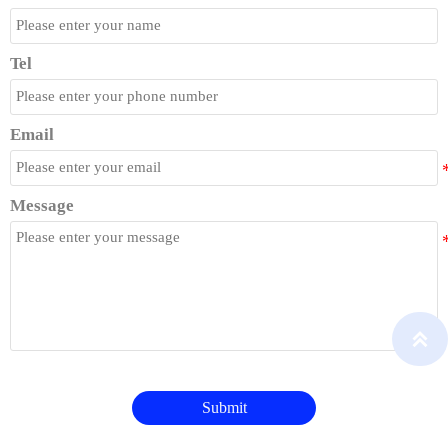
Tel
Email
Message

Submit